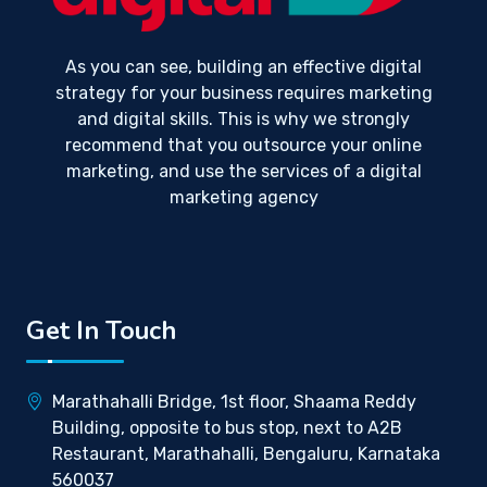
As you can see, building an effective digital
strategy for your business requires marketing
and digital skills. This is why we strongly
recommend that you outsource your online
marketing, and use the services of a digital
marketing agency
Get In Touch
Marathahalli Bridge, 1st floor, Shaama Reddy
Building, opposite to bus stop, next to A2B
Restaurant, Marathahalli, Bengaluru, Karnataka
560037