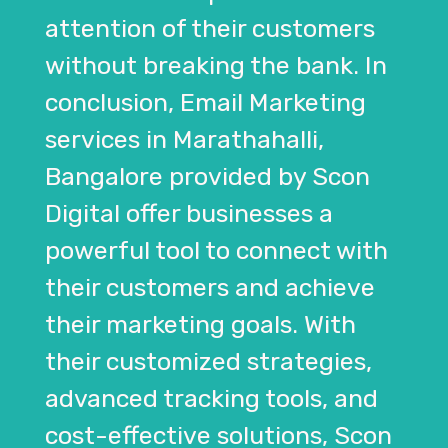
attention of their customers
without breaking the bank. In
conclusion, Email Marketing
services in Marathahalli,
Bangalore provided by Scon
Digital offer businesses a
powerful tool to connect with
their customers and achieve
their marketing goals. With
their customized strategies,
advanced tracking tools, and
cost-effective solutions, Scon