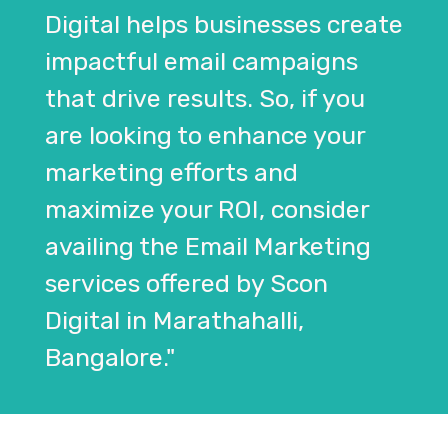
Digital helps businesses create
impactful email campaigns
that drive results. So, if you
are looking to enhance your
marketing efforts and
maximize your ROI, consider
availing the Email Marketing
services offered by Scon
Digital in Marathahalli,
Bangalore."