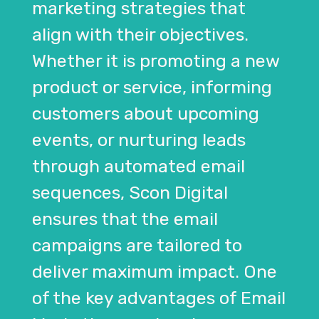
marketing strategies that
align with their objectives.
Whether it is promoting a new
product or service, informing
customers about upcoming
events, or nurturing leads
through automated email
sequences, Scon Digital
ensures that the email
campaigns are tailored to
deliver maximum impact. One
of the key advantages of Email