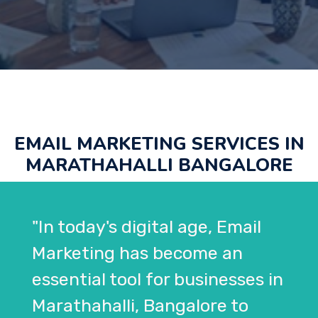
EMAIL MARKETING SERVICES IN
MARATHAHALLI BANGALORE
"In today's digital age, Email
Marketing has become an
essential tool for businesses in
Marathahalli, Bangalore to