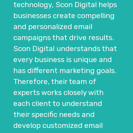
technology, Scon Digital helps
businesses create compelling
and personalized email
campaigns that drive results.
Scon Digital understands that
every business is unique and
has different marketing goals.
Therefore, their team of
experts works closely with
each client to understand
their specific needs and
develop customized email