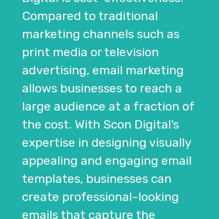
Compared to traditional
marketing channels such as
print media or television
advertising, email marketing
allows businesses to reach a
large audience at a fraction of
the cost. With Scon Digital's
expertise in designing visually
appealing and engaging email
templates, businesses can
create professional-looking
emails that capture the