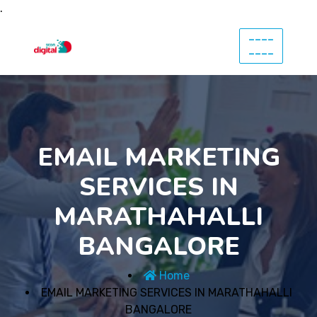
.
----
----
EMAIL MARKETING
SERVICES IN
MARATHAHALLI
BANGALORE
Home
EMAIL MARKETING SERVICES IN MARATHAHALLI
BANGALORE