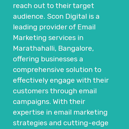
reach out to their target
audience. Scon Digital is a
leading provider of Email
Marketing services in
Marathahalli, Bangalore,
offering businesses a
comprehensive solution to
effectively engage with their
customers through email
campaigns. With their
expertise in email marketing
strategies and cutting-edge