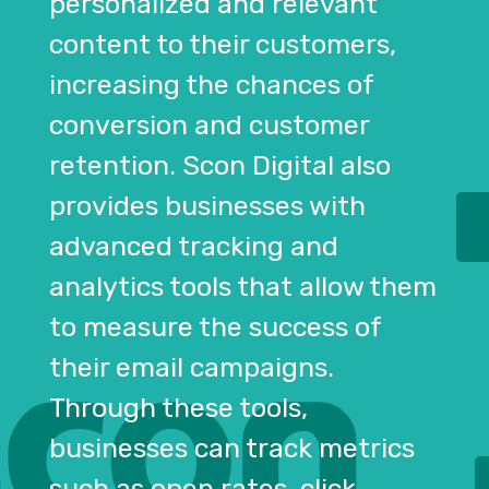
personalized and relevant
content to their customers,
increasing the chances of
conversion and customer
retention. Scon Digital also
provides businesses with
advanced tracking and
analytics tools that allow them
to measure the success of
their email campaigns.
Through these tools,
businesses can track metrics
such as open rates, click-