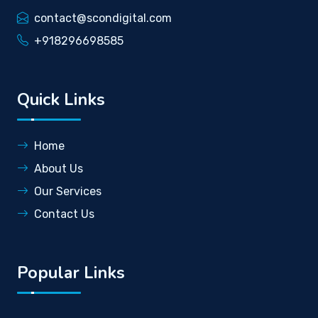
contact@scondigital.com
+918296698585
Quick Links
Home
About Us
Our Services
Contact Us
Popular Links