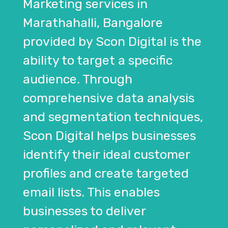
Marketing services in
Marathahalli, Bangalore
provided by Scon Digital is the
ability to target a specific
audience. Through
comprehensive data analysis
and segmentation techniques,
Scon Digital helps businesses
identify their ideal customer
profiles and create targeted
email lists. This enables
businesses to deliver