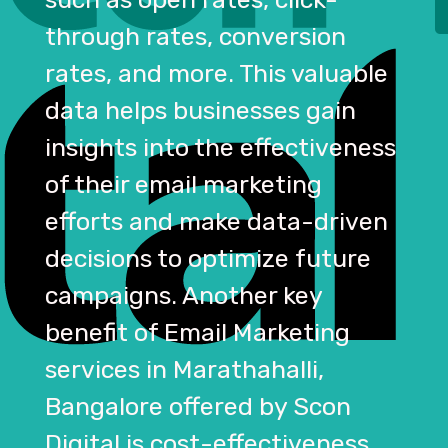
through rates, conversion
rates, and more. This valuable
data helps businesses gain
insights into the effectiveness
of their email marketing
efforts and make data-driven
decisions to optimize future
campaigns. Another key
benefit of Email Marketing
services in Marathahalli,
Bangalore offered by Scon
Digital is cost-effectiveness.