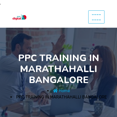
.
----
----
PPC TRAINING IN
MARATHAHALLI
BANGALORE
Home
PPC TRAINING IN MARATHAHALLI BANGALORE