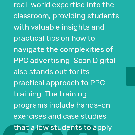
real-world expertise into the
classroom, providing students
with valuable insights and
practical tips on how to
navigate the complexities of
PPC advertising. Scon Digital
also stands out for its
practical approach to PPC
training. The training
programs include hands-on
exercises and case studies
that allow students to apply