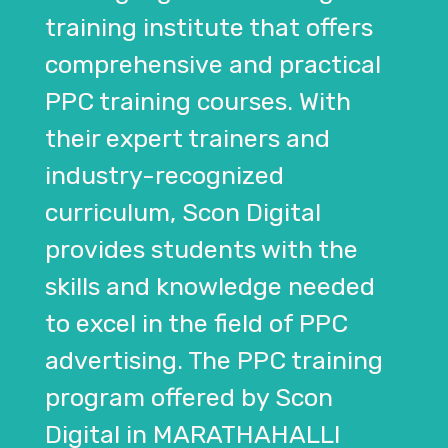
training institute that offers
comprehensive and practical
PPC training courses. With
their expert trainers and
industry-recognized
curriculum, Scon Digital
provides students with the
skills and knowledge needed
to excel in the field of PPC
advertising. The PPC training
program offered by Scon
Digital in MARATHAHALLI