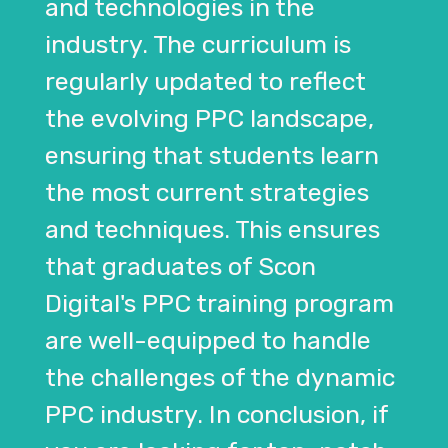
and technologies in the
industry. The curriculum is
regularly updated to reflect
the evolving PPC landscape,
ensuring that students learn
the most current strategies
and techniques. This ensures
that graduates of Scon
Digital's PPC training program
are well-equipped to handle
the challenges of the dynamic
PPC industry. In conclusion, if