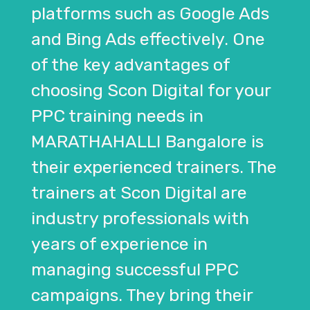
platforms such as Google Ads
and Bing Ads effectively. One
of the key advantages of
choosing Scon Digital for your
PPC training needs in
MARATHAHALLI Bangalore is
their experienced trainers. The
trainers at Scon Digital are
industry professionals with
years of experience in
managing successful PPC
campaigns. They bring their