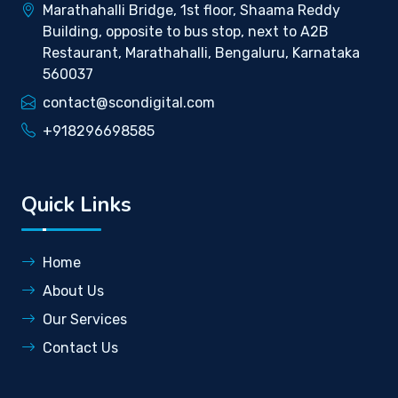
Marathahalli Bridge, 1st floor, Shaama Reddy
Building, opposite to bus stop, next to A2B
Restaurant, Marathahalli, Bengaluru, Karnataka
560037
contact@scondigital.com
+918296698585
Quick Links
Home
About Us
Our Services
Contact Us