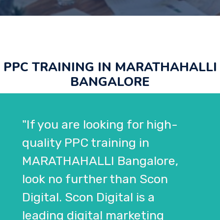
PPC TRAINING IN MARATHAHALLI
BANGALORE
"If you are looking for high-
quality PPC training in
MARATHAHALLI Bangalore,
look no further than Scon
Digital. Scon Digital is a
leading digital marketing