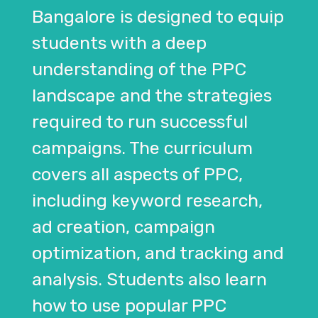
Bangalore is designed to equip
students with a deep
understanding of the PPC
landscape and the strategies
required to run successful
campaigns. The curriculum
covers all aspects of PPC,
including keyword research,
ad creation, campaign
optimization, and tracking and
analysis. Students also learn
how to use popular PPC