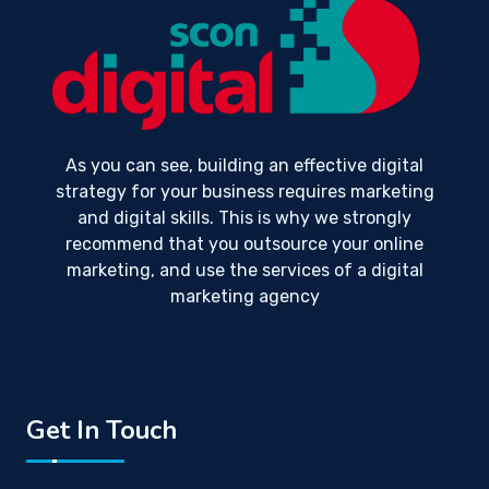
As you can see, building an effective digital
strategy for your business requires marketing
and digital skills. This is why we strongly
recommend that you outsource your online
marketing, and use the services of a digital
marketing agency
Get In Touch