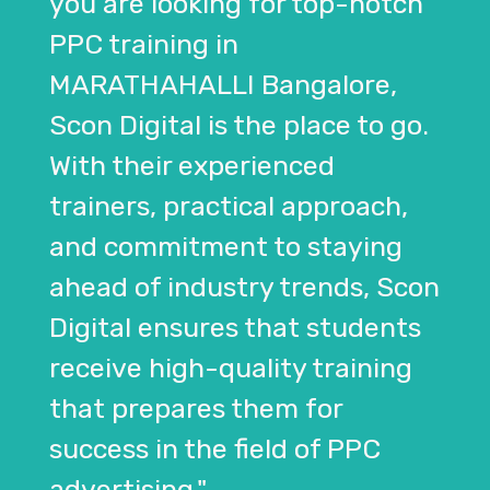
you are looking for top-notch
PPC training in
MARATHAHALLI Bangalore,
Scon Digital is the place to go.
With their experienced
trainers, practical approach,
and commitment to staying
ahead of industry trends, Scon
Digital ensures that students
receive high-quality training
that prepares them for
success in the field of PPC
advertising."