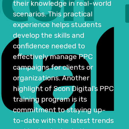
their knowledge in real-world
scenarios. This practical
experience helps students
develop the skills and
confidence needed to
effectively manage PPC
campaigns for clients or
organizations. Another
highlight of Scon Digital's PPC
training program is its
commitment to staying up-
to-date with the latest trends