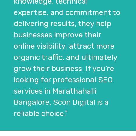
knowledge, technical
expertise, and commitment to
delivering results, they help
businesses improve their
online visibility, attract more
organic traffic, and ultimately
grow their business. If you're
looking for professional SEO
services in Marathahalli
Bangalore, Scon Digital is a
reliable choice."