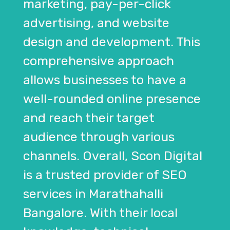
marketing, pay-per-click
advertising, and website
design and development. This
comprehensive approach
allows businesses to have a
well-rounded online presence
and reach their target
audience through various
channels. Overall, Scon Digital
is a trusted provider of SEO
services in Marathahalli
Bangalore. With their local