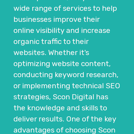
wide range of services to help
businesses improve their
online visibility and increase
organic traffic to their
websites. Whether it's
optimizing website content,
conducting keyword research,
or implementing technical SEO
strategies, Scon Digital has
the knowledge and skills to
deliver results. One of the key
advantages of choosing Scon