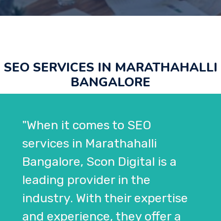
SEO SERVICES IN MARATHAHALLI
BANGALORE
"When it comes to SEO
services in Marathahalli
Bangalore, Scon Digital is a
leading provider in the
industry. With their expertise
and experience, they offer a