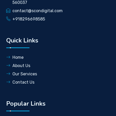
560037
contact@scondigital.com
+918296698585
Quick Links
Home
About Us
Our Services
Contact Us
Popular Links