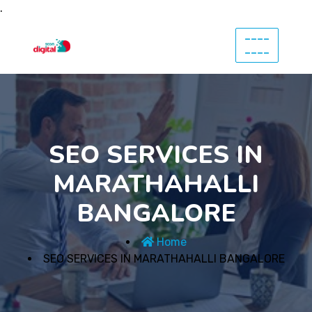
.
----
----
SEO SERVICES IN
MARATHAHALLI
BANGALORE
Home
SEO SERVICES IN MARATHAHALLI BANGALORE