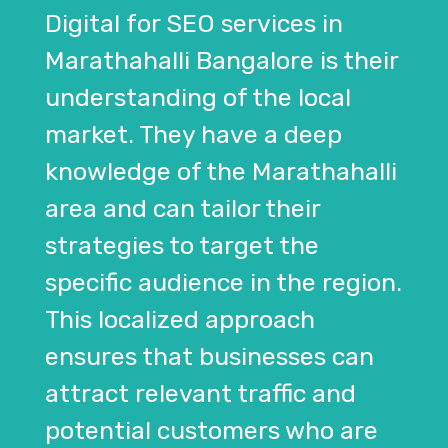
Digital for SEO services in
Marathahalli Bangalore is their
understanding of the local
market. They have a deep
knowledge of the Marathahalli
area and can tailor their
strategies to target the
specific audience in the region.
This localized approach
ensures that businesses can
attract relevant traffic and
potential customers who are