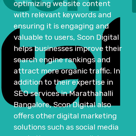
optimizing website content
with relevant keywords and
ensuring it is engaging and
valuable to users, Scon Digital
helps businesses improve their
search engine rankings and
attract more organic traffic. In
addition to their expertise in
SEO services in Marathahalli
Bangalore, Scon Digital also
offers other digital marketing
solutions such as social media