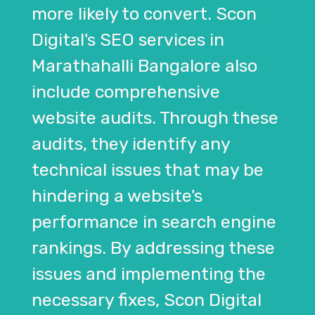
more likely to convert. Scon
Digital's SEO services in
Marathahalli Bangalore also
include comprehensive
website audits. Through these
audits, they identify any
technical issues that may be
hindering a website's
performance in search engine
rankings. By addressing these
issues and implementing the
necessary fixes, Scon Digital