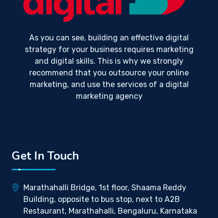
As you can see, building an effective digital
strategy for your business requires marketing
and digital skills. This is why we strongly
recommend that you outsource your online
marketing, and use the services of a digital
marketing agency
Get In Touch
Marathahalli Bridge, 1st floor, Shaama Reddy
Building, opposite to bus stop, next to A2B
Restaurant, Marathahalli, Bengaluru, Karnataka