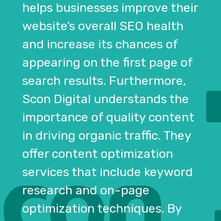
helps businesses improve their
website's overall SEO health
and increase its chances of
appearing on the first page of
search results. Furthermore,
Scon Digital understands the
importance of quality content
in driving organic traffic. They
offer content optimization
services that include keyword
research and on-page
optimization techniques. By